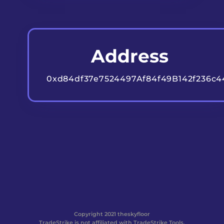
Address
0xd84df37e7524497Af84f49B142f236c
Copyright 2021 theskyfloor
TradeStrike is not affiliated with TradeStrike Tools.