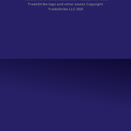
TradeStrike logo and other assets Copyright
TradeStrike LLC 2021