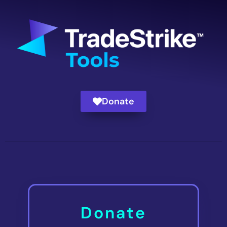
Donate
Donate